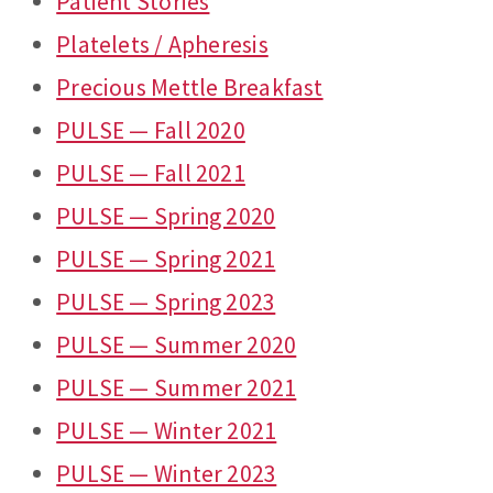
Patient Stories
Platelets / Apheresis
Precious Mettle Breakfast
PULSE — Fall 2020
PULSE — Fall 2021
PULSE — Spring 2020
PULSE — Spring 2021
PULSE — Spring 2023
PULSE — Summer 2020
PULSE — Summer 2021
PULSE — Winter 2021
PULSE — Winter 2023