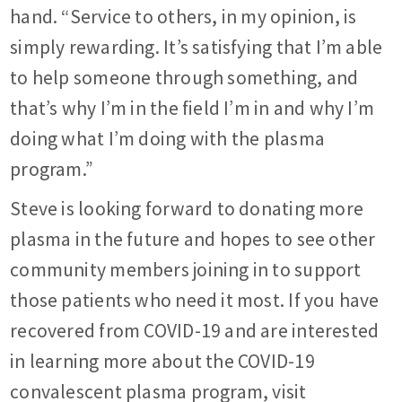
hand. “Service to others, in my opinion, is
simply rewarding. It’s satisfying that I’m able
to help someone through something, and
that’s why I’m in the field I’m in and why I’m
doing what I’m doing with the plasma
program.”
Steve is looking forward to donating more
plasma in the future and hopes to see other
community members joining in to support
those patients who need it most. If you have
recovered from COVID-19 and are interested
in learning more about the COVID-19
convalescent plasma program, visit