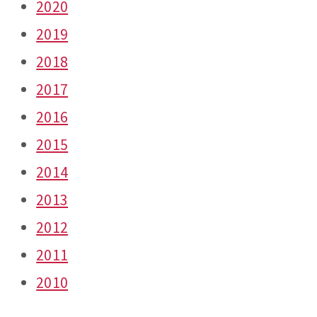
2020
2019
2018
2017
2016
2015
2014
2013
2012
2011
2010