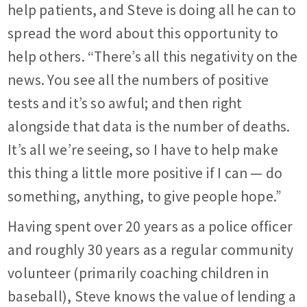
help patients, and Steve is doing all he can to
spread the word about this opportunity to
help others. “There’s all this negativity on the
news. You see all the numbers of positive
tests and it’s so awful; and then right
alongside that data is the number of deaths.
It’s all we’re seeing, so I have to help make
this thing a little more positive if I can — do
something, anything, to give people hope.”
Having spent over 20 years as a police officer
and roughly 30 years as a regular community
volunteer (primarily coaching children in
baseball), Steve knows the value of lending a