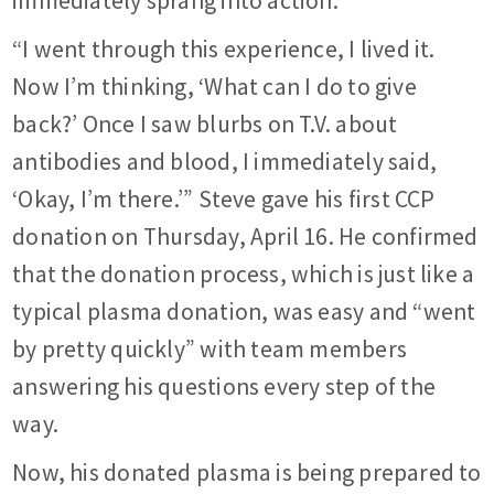
immediately sprang into action.
“I went through this experience, I lived it.
Now I’m thinking, ‘What can I do to give
back?’ Once I saw blurbs on T.V. about
antibodies and blood, I immediately said,
‘Okay, I’m there.’” Steve gave his first CCP
donation on Thursday, April 16. He confirmed
that the donation process, which is just like a
typical plasma donation, was easy and “went
by pretty quickly” with team members
answering his questions every step of the
way.
Now, his donated plasma is being prepared to