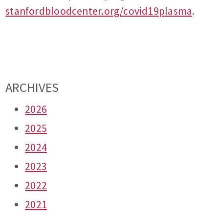
stanfordbloodcenter.org/covid19plasma
.
ARCHIVES
2026
2025
2024
2023
2022
2021