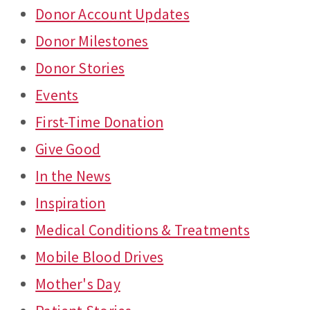
Donor Account Updates
Donor Milestones
Donor Stories
Events
First-Time Donation
Give Good
In the News
Inspiration
Medical Conditions & Treatments
Mobile Blood Drives
Mother's Day