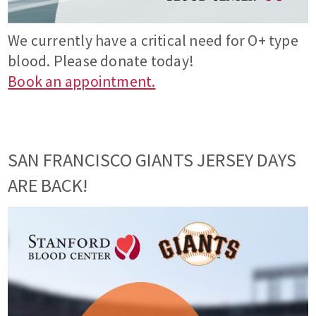
We currently have a critical need for O+ type
blood. Please donate today!
Book an appointment.
SAN FRANCISCO GIANTS JERSEY DAYS
ARE BACK!