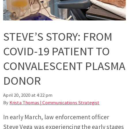
STEVE’S STORY: FROM
COVID-19 PATIENT TO
CONVALESCENT PLASMA
DONOR
April 20, 2020 at 4:22 pm
By
Krista Thomas | Communications Strategist
In early March, law enforcement officer
Steve Vega was experiencing the early stages