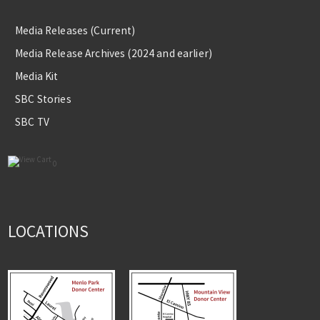
Media Releases (Current)
Media Release Archives (2024 and earlier)
Media Kit
SBC Stories
SBC TV
0
LOCATIONS