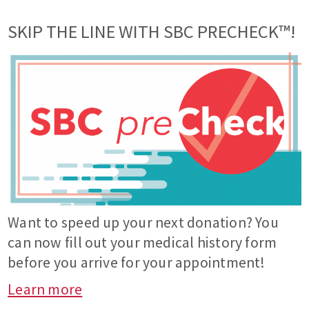
SKIP THE LINE WITH SBC PRECHECK™!
Want to speed up your next donation? You
can now fill out your medical history form
before you arrive for your appointment!
Learn more