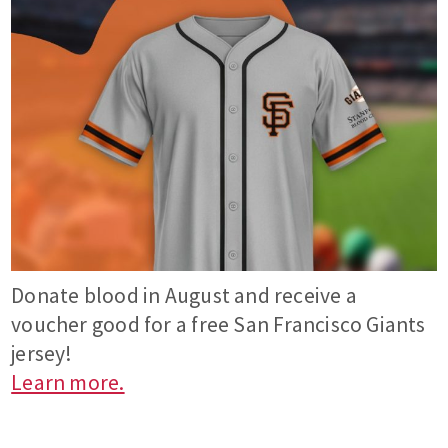
Donate blood in August and receive a
voucher good for a free San Francisco Giants
jersey!
Learn more.