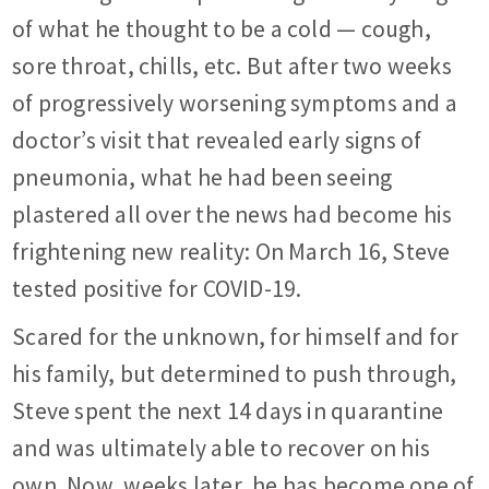
of what he thought to be a cold — cough,
sore throat, chills, etc. But after two weeks
of progressively worsening symptoms and a
doctor’s visit that revealed early signs of
pneumonia, what he had been seeing
plastered all over the news had become his
frightening new reality: On March 16, Steve
tested positive for COVID-19.
Scared for the unknown, for himself and for
his family, but determined to push through,
Steve spent the next 14 days in quarantine
and was ultimately able to recover on his
own. Now, weeks later, he has become one of