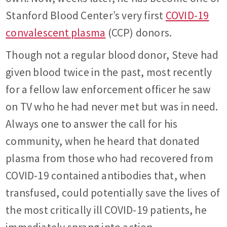
Stanford Blood Center’s very first
COVID-19
convalescent plasma
(CCP) donors.
Though not a regular blood donor, Steve had
given blood twice in the past, most recently
for a fellow law enforcement officer he saw
on TV who he had never met but was in need.
Always one to answer the call for his
community, when he heard that donated
plasma from those who had recovered from
COVID-19 contained antibodies that, when
transfused, could potentially save the lives of
the most critically ill COVID-19 patients, he