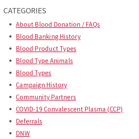
CATEGORIES
About Blood Donation / FAQs
Blood Banking History
Blood Product Types
Blood Type Animals
Blood Types
Campaign History
Community Partners
COVID-19 Convalescent Plasma (CCP)
Deferrals
DNW