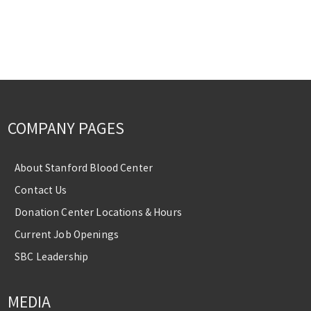
COMPANY PAGES
About Stanford Blood Center
Contact Us
Donation Center Locations & Hours
Current Job Openings
SBC Leadership
MEDIA