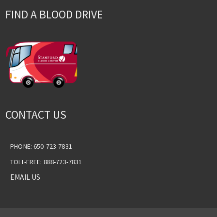
FIND A BLOOD DRIVE
CONTACT US
PHONE: 650-723-7831
TOLL-FREE: 888-723-7831
EMAIL US