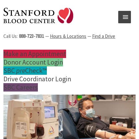
Call Us:
888-723-7831
—
Hours & Locations
—
Find a Drive
Make an Appointment
Donor Account Login
SBC
pre
Check™
Drive Coordinator Login
SBC Careers