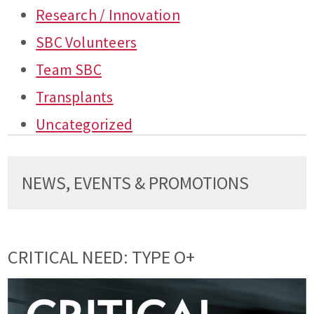
Research / Innovation
SBC Volunteers
Team SBC
Transplants
Uncategorized
NEWS, EVENTS & PROMOTIONS
CRITICAL NEED: TYPE O+