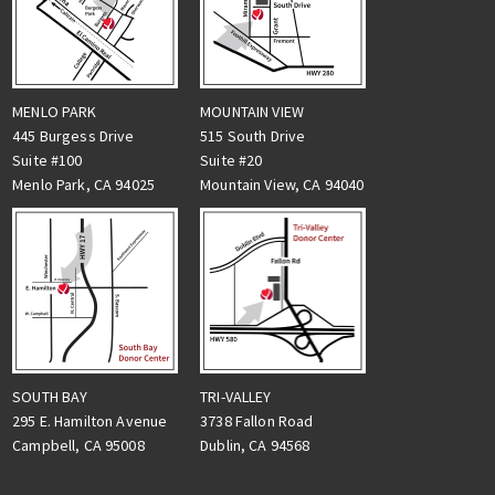
MENLO PARK
MOUNTAIN VIEW
445 Burgess Drive
515 South Drive
Suite #100
Suite #20
Menlo Park, CA 94025
Mountain View, CA 94040
TRI-VALLEY
SOUTH BAY
3738 Fallon Road
295 E. Hamilton Avenue
Dublin, CA 94568
Campbell, CA 95008